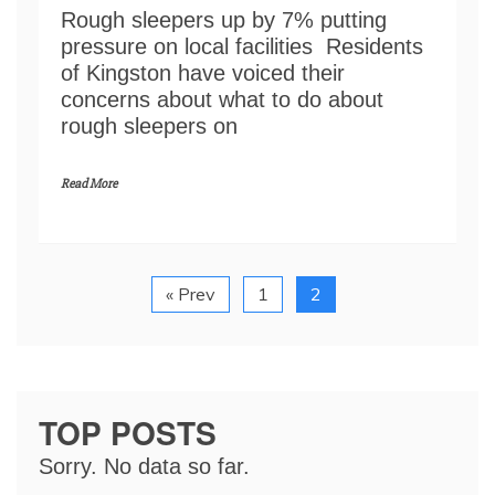
Rough sleepers up by 7% putting
pressure on local facilities Residents
of Kingston have voiced their
concerns about what to do about
rough sleepers on
Read More
« Prev
1
2
TOP POSTS
Sorry. No data so far.