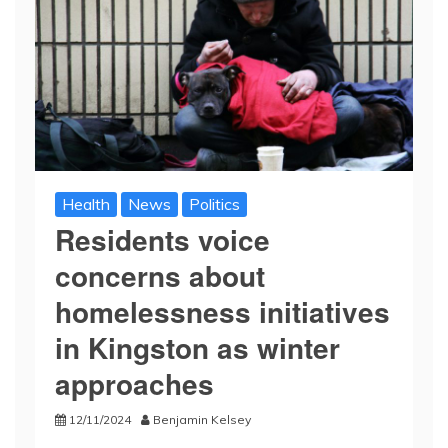
Health
News
Politics
Residents voice
concerns about
homelessness initiatives
in Kingston as winter
approaches
12/11/2024
Benjamin Kelsey