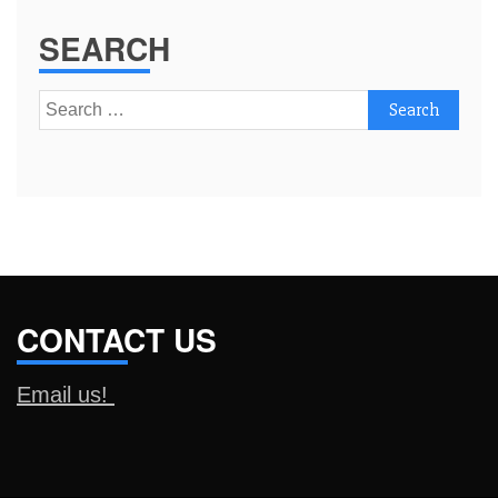
SEARCH
Search
for:
CONTACT US
Email us!