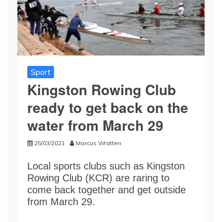
Sport
Kingston Rowing Club
ready to get back on the
water from March 29
25/03/2021
Marcus Wratten
Local sports clubs such as Kingston
Rowing Club (KCR) are raring to
come back together and get outside
from March 29.