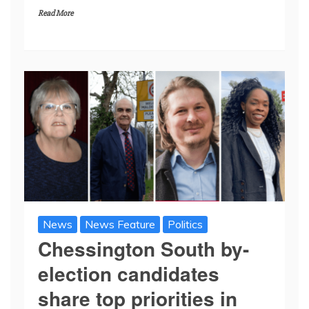
Read More
News
News Feature
Politics
Chessington South by-
election candidates
share top priorities in