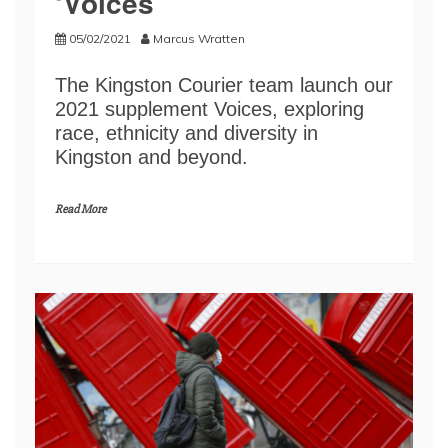
‘Voices’
05/02/2021
Marcus Wratten
The Kingston Courier team launch our
2021 supplement Voices, exploring
race, ethnicity and diversity in
Kingston and beyond.
Read More