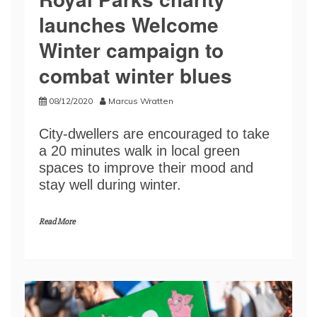
launches Welcome
Winter campaign to
combat winter blues
08/12/2020
Marcus Wratten
City-dwellers are encouraged to take
a 20 minutes walk in local green
spaces to improve their mood and
stay well during winter.
Read More