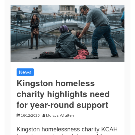
News
Kingston homeless
charity highlights need
for year-round support
16/12/2020
Marcus Wratten
Kingston homelessness charity KCAH