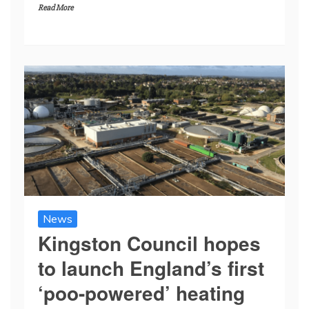
Read More
News
Kingston Council hopes
to launch England’s first
‘poo-powered’ heating