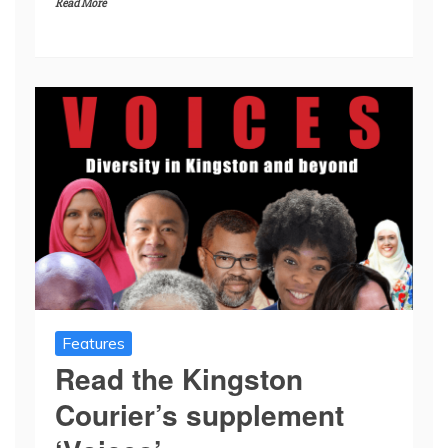
Read More
Features
Read the Kingston
Courier’s supplement