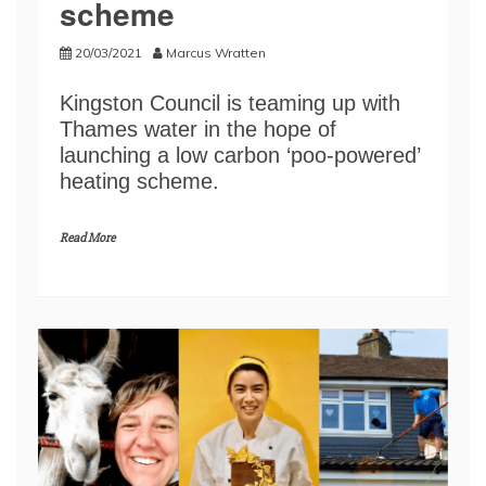
scheme
20/03/2021
Marcus Wratten
Kingston Council is teaming up with
Thames water in the hope of
launching a low carbon ‘poo-powered’
heating scheme.
Read More