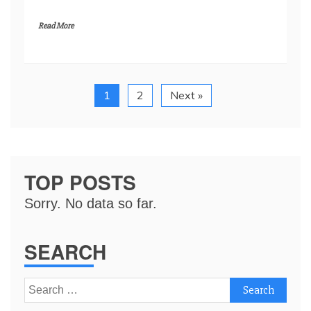
Read More
1
2
Next »
TOP POSTS
Sorry. No data so far.
SEARCH
Search
for: