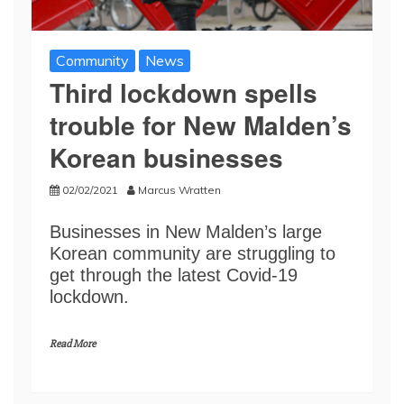
Community
News
Third lockdown spells
trouble for New Malden’s
Korean businesses
02/02/2021
Marcus Wratten
Businesses in New Malden’s large
Korean community are struggling to
get through the latest Covid-19
lockdown.
Read More