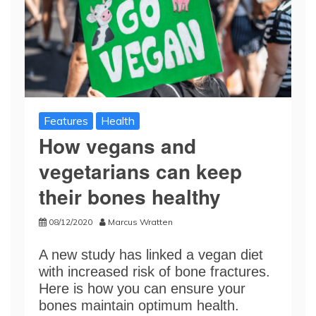
Features
Health
How vegans and
vegetarians can keep
their bones healthy
08/12/2020
Marcus Wratten
A new study has linked a vegan diet
with increased risk of bone fractures.
Here is how you can ensure your
bones maintain optimum health.