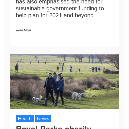
has also emphasised the need for
sustainable government funding to
help plan for 2021 and beyond.
Read More
Health
News
Royal Parks charity