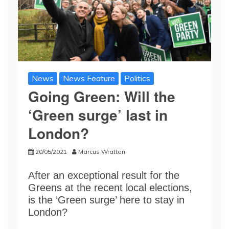
News
News Feature
Politics
Going Green: Will the
‘Green surge’ last in
London?
20/05/2021
Marcus Wratten
After an exceptional result for the
Greens at the recent local elections,
is the ‘Green surge’ here to stay in
London?