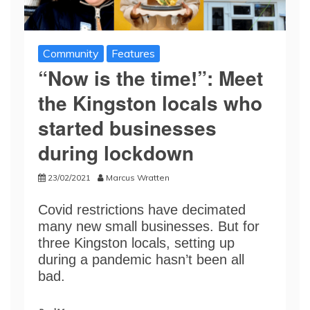
Community
Features
“Now is the time!”: Meet
the Kingston locals who
started businesses
during lockdown
23/02/2021
Marcus Wratten
Covid restrictions have decimated
many new small businesses. But for
three Kingston locals, setting up
during a pandemic hasn’t been all
bad.