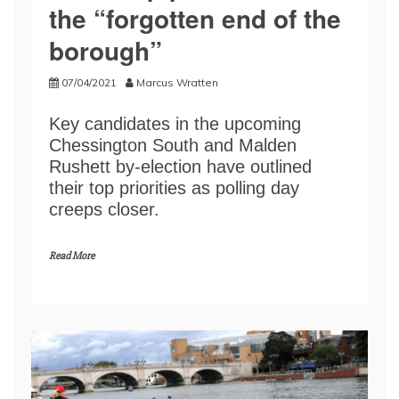
the “forgotten end of the
borough”
07/04/2021
Marcus Wratten
Key candidates in the upcoming
Chessington South and Malden
Rushett by-election have outlined
their top priorities as polling day
creeps closer.
Read More