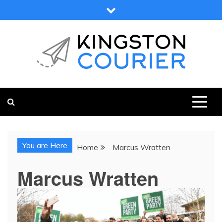
Skip
to
content
KINGSTON COURIER
NEWS & VIEWS FROM KINGSTON AND SURROUNDS
You are Here
Home
Marcus Wratten
Marcus Wratten