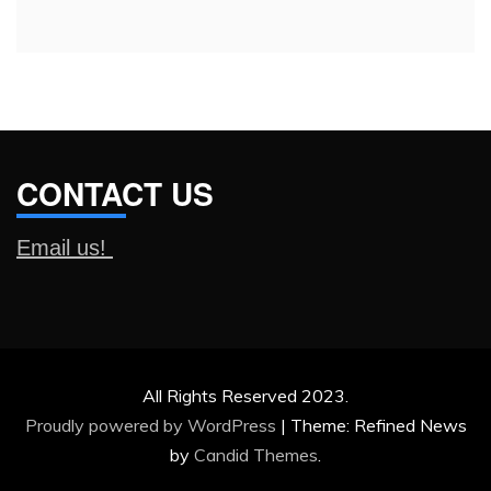
CONTACT US
Email us!
All Rights Reserved 2023.
Proudly powered by WordPress
|
Theme: Refined News
by
Candid Themes
.