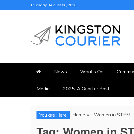
Skip
Thursday, August 06, 2026
to
content
KINGSTON COURI
NEWS & VIEWS FROM KING
News
What’s On
Commun
Media
2025: A Quarter Past
Home
Women in STEM
You are Here
Tag:
Women in S