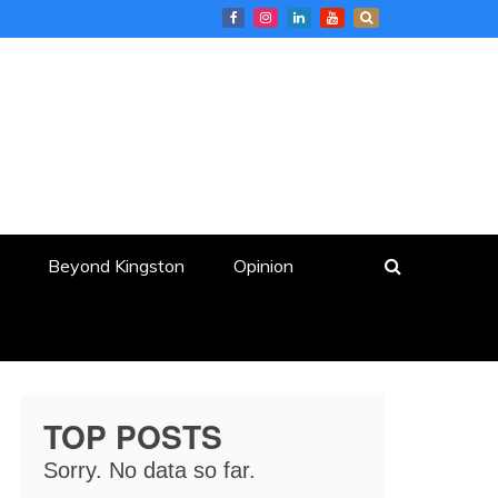
Beyond Kingston
Opinion
TOP POSTS
Sorry. No data so far.