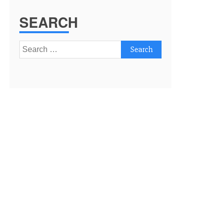
SEARCH
Search
for: