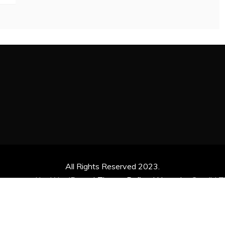
All Rights Reserved 2023.
ly powered by WordPress
|
Theme: Refined News by
Candid 