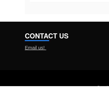
CONTACT US
Email us!
Proud