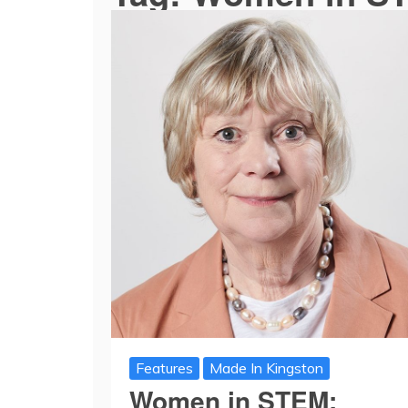
Features
Made In Kingston
Women in STEM: