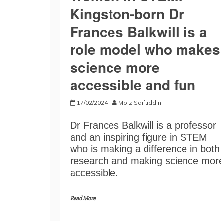
Kingston-born Dr
Frances Balkwill is a
role model who makes
science more
accessible and fun
17/02/2024
Moiz Saifuddin
Dr Frances Balkwill is a professor
and an inspiring figure in STEM
who is making a difference in both
research and making science mor
accessible.
Read More