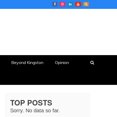
Beyond Kingston
Opinion
TOP POSTS
Sorry. No data so far.