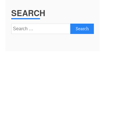
SEARCH
Search
for: