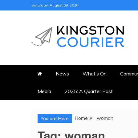
Skip
Saturday, August 08, 2026
to
content
KINGSTON COURI
NEWS & VIEWS FROM KING
News
What’s On
Commun
Media
2025: A Quarter Past
Home
woman
You are Here
Tag:
woman