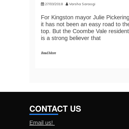
27/03/2018
Varsha Saraogi
For Kingston mayor Julie Pickering
it has not been an easy road to th
top. But the Coombe Vale resident
is a strong believer that
Read More
CONTACT US
Email us!