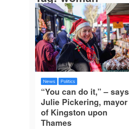
News
Politics
“You can do it,” – says
Julie Pickering, mayor
of Kingston upon
Thames