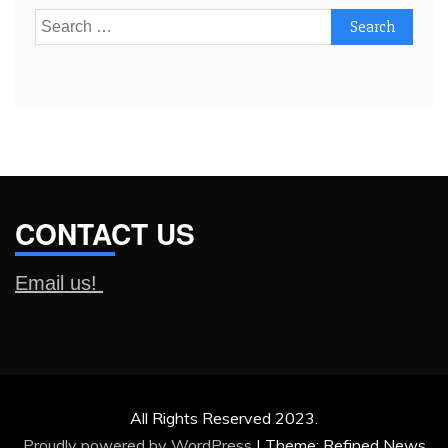
Search
for:
CONTACT US
Email us!
All Rights Reserved 2023.
Proudly powered by WordPress
|
Theme: Refined News