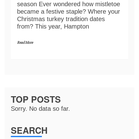
season Ever wondered how mistletoe
became a festive staple? Where your
Christmas turkey tradition dates
from? This year, Hampton
Read More
TOP POSTS
Sorry. No data so far.
SEARCH