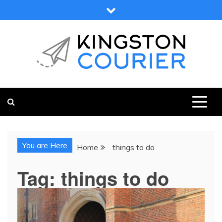
Skip
to
content
KINGSTON COURIER
NEWS & VIEWS FROM KINGSTON AND SURROUNDS
You are Here
Home
things to do
Tag:
things to do