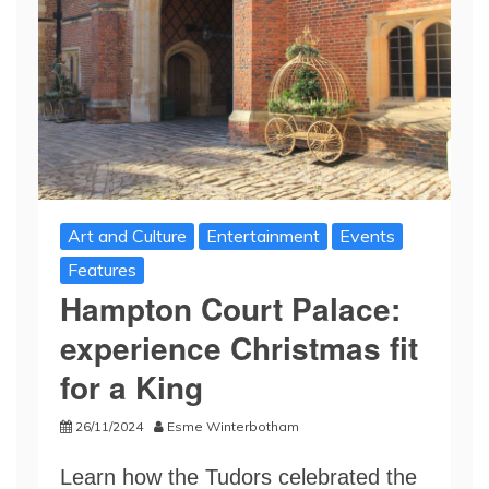
Art and Culture
Entertainment
Events
Features
Hampton Court Palace:
experience Christmas fit
for a King
26/11/2024
Esme Winterbotham
Learn how the Tudors celebrated the