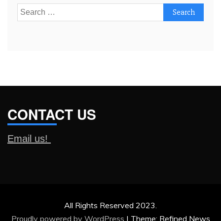
Search
for:
CONTACT US
Email us!
All Rights Reserved 2023.
Proudly powered by WordPress
|
Theme: Refined News