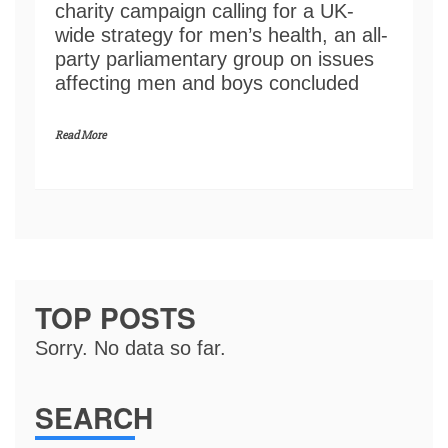
charity campaign calling for a UK-
wide strategy for men’s health, an all-
party parliamentary group on issues
affecting men and boys concluded
Read More
TOP POSTS
Sorry. No data so far.
SEARCH