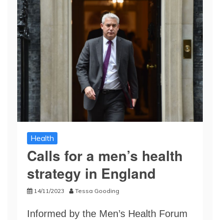
Health
Calls for a men’s health
strategy in England
14/11/2023
Tessa Gooding
Informed by the Men’s Health Forum