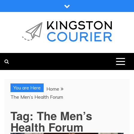
Skip
to
content
KINGSTON COURIER
NEWS & VIEWS FROM KINGSTON AND SURROUNDS
You are Here
Home
The Men’s Health Forum
Tag:
The Men’s
Health Forum