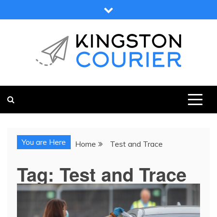
Skip
to
content
KINGSTON COURIER
NEWS & VIEWS FROM KINGSTON AND SURROUNDS
You are Here
Home
Test and Trace
Tag:
Test and Trace