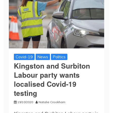
Covid-19
News
Politics
Kingston and Surbiton
Labour party wants
localised Covid-19
testing
19/10/2020
Natalie Crookham