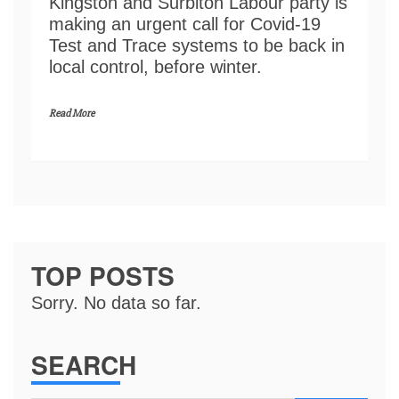
Kingston and Surbiton Labour party is
making an urgent call for Covid-19
Test and Trace systems to be back in
local control, before winter.
Read More
TOP POSTS
Sorry. No data so far.
SEARCH