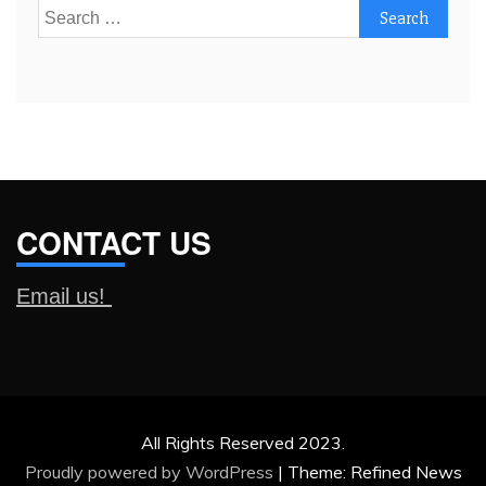
Search
for:
CONTACT US
Email us!
All Rights Reserved 2023.
Proudly powered by WordPress
|
Theme: Refined News