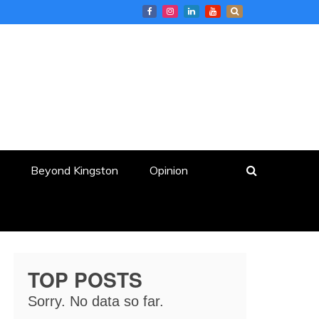
Beyond Kingston
Opinion
TOP POSTS
Sorry. No data so far.