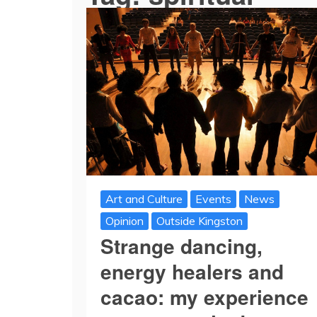
Art and Culture
Events
News
Opinion
Outside Kingston
Strange dancing,
energy healers and
cacao: my experience