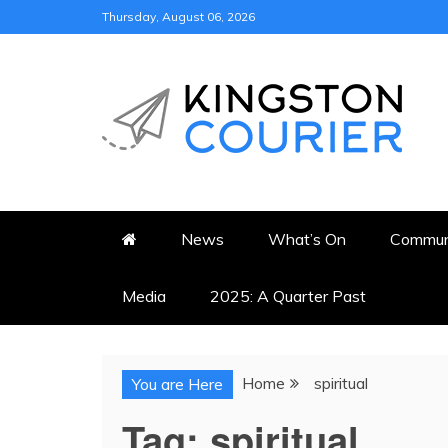
Skip
Thursday, August 06, 2026
to
content
KINGSTON COURI
NEWS & VIEWS FROM KING
News
What’s On
Commun
Media
2025: A Quarter Past
Home
spiritual
You are Here
Tag:
spiritual