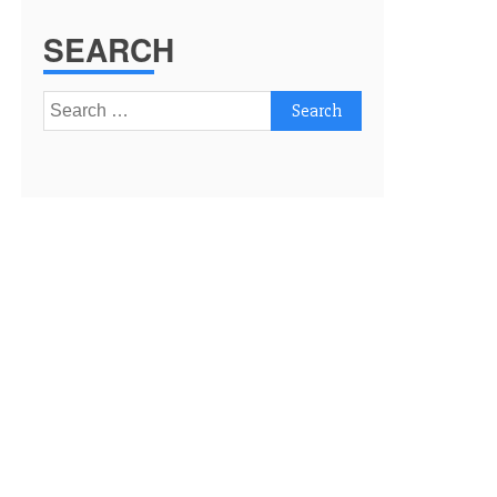
SEARCH
Search
for: