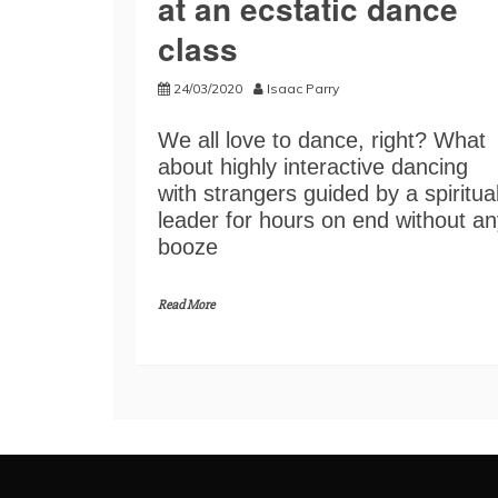
at an ecstatic dance
class
24/03/2020
Isaac Parry
We all love to dance, right? What
about highly interactive dancing
with strangers guided by a spiritua
leader for hours on end without an
booze
Read More