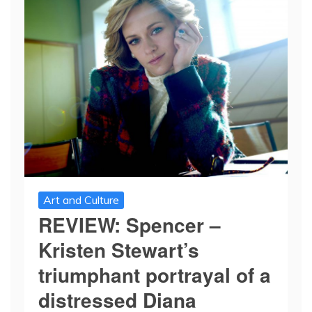
Art and Culture
REVIEW: Spencer –
Kristen Stewart’s
triumphant portrayal of a
distressed Diana