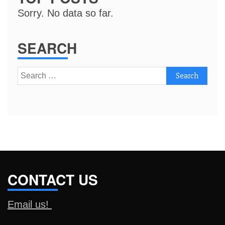
Sorry. No data so far.
SEARCH
Search
for:
CONTACT US
Email us!