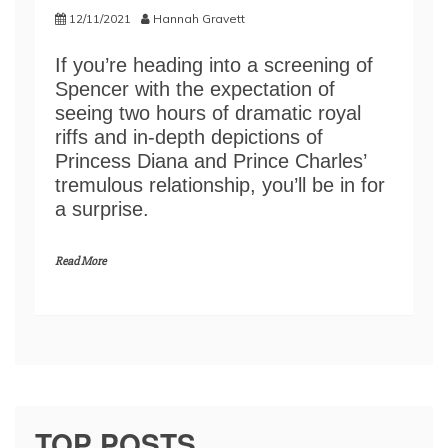
12/11/2021
Hannah Gravett
If you’re heading into a screening of
Spencer with the expectation of
seeing two hours of dramatic royal
riffs and in-depth depictions of
Princess Diana and Prince Charles’
tremulous relationship, you’ll be in for
a surprise.
Read More
TOP POSTS