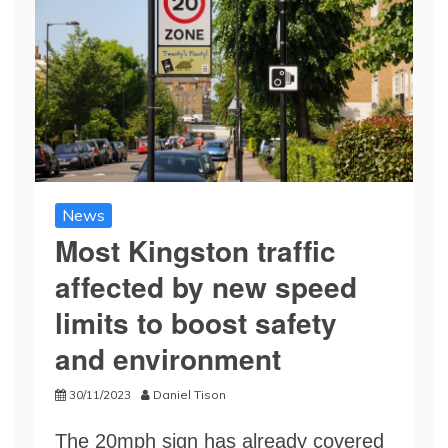
News
Most Kingston traffic
affected by new speed
limits to boost safety
and environment
30/11/2023
Daniel Tison
The 20mph sign has already covered