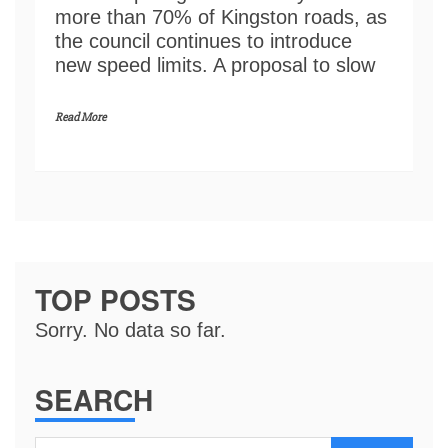
more than 70% of Kingston roads, as
the council continues to introduce
new speed limits. A proposal to slow
Read More
TOP POSTS
Sorry. No data so far.
SEARCH