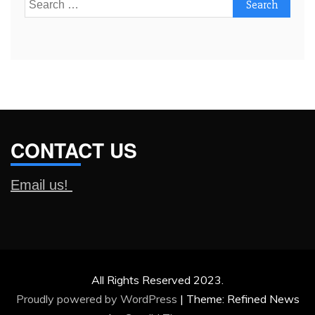
Search
for:
CONTACT US
Email us!
All Rights Reserved 2023.
Proudly powered by WordPress
|
Theme: Refined News