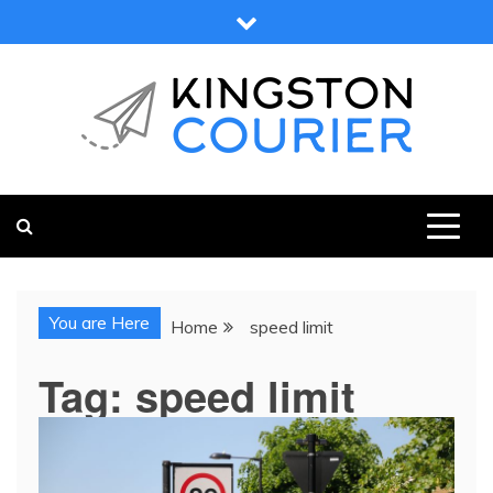
Skip
to
content
KINGSTON COURIER
NEWS & VIEWS FROM KINGSTON AND SURROUNDS
You are Here
Home
speed limit
Tag:
speed limit