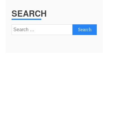
SEARCH
Search
for: