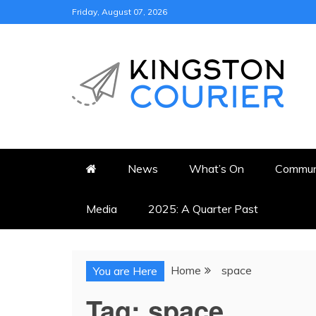
Skip
Friday, August 07, 2026
to
content
KINGSTON COURI
NEWS & VIEWS FROM KING
News
What’s On
Commun
Media
2025: A Quarter Past
Home
space
You are Here
Tag:
space