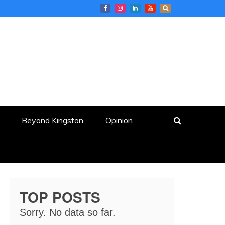
Beyond Kingston
Opinion
TOP POSTS
Sorry. No data so far.