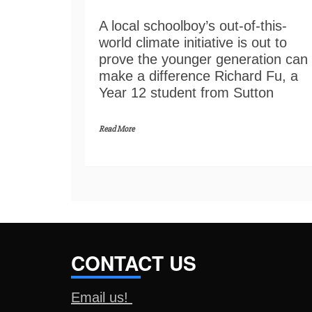
A local schoolboy’s out-of-this-
world climate initiative is out to
prove the younger generation can
make a difference Richard Fu, a
Year 12 student from Sutton
Read More
CONTACT US
Email us!