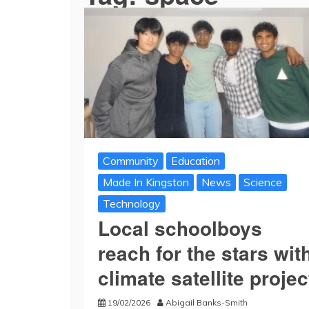
Community
Education
Made In Kingston
News
Science
Technology
Local schoolboys
reach for the stars wit
climate satellite projec
19/02/2026
Abigail Banks-Smith