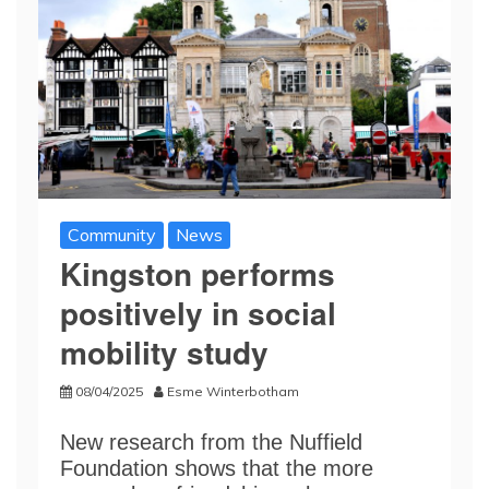
Community
News
Kingston performs
positively in social
mobility study
08/04/2025
Esme Winterbotham
New research from the Nuffield
Foundation shows that the more