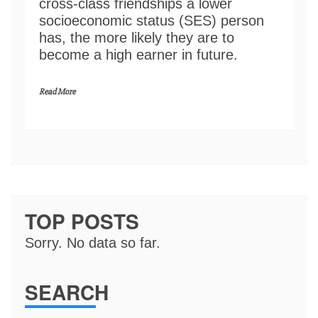
cross-class friendships a lower
socioeconomic status (SES) person
has, the more likely they are to
become a high earner in future.
Read More
TOP POSTS
Sorry. No data so far.
SEARCH