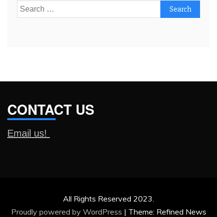
Search
for:
CONTACT US
Email us!
All Rights Reserved 2023.
Proudly powered by WordPress
|
Theme: Refined News