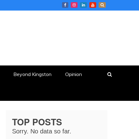
Beyond Kingston
Opinion
TOP POSTS
Sorry. No data so far.