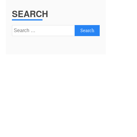
SEARCH
Search
for: