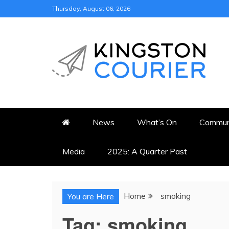
Skip
Thursday, August 06, 2026
to
content
KINGSTON COURI
NEWS & VIEWS FROM KING
News
What’s On
Commun
Media
2025: A Quarter Past
Home
smoking
You are Here
Tag:
smoking