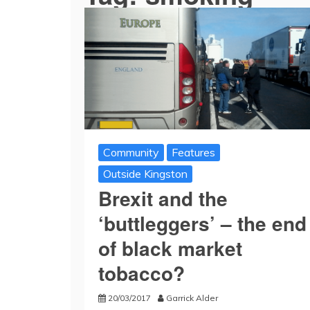
Community
Features
Outside Kingston
Brexit and the
‘buttleggers’ – the end
of black market
tobacco?
20/03/2017
Garrick Alder