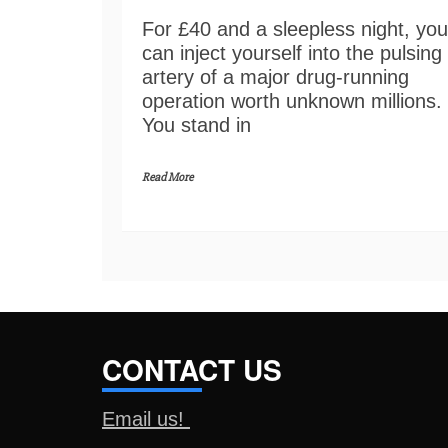
For £40 and a sleepless night, you
can inject yourself into the pulsing
artery of a major drug-running
operation worth unknown millions.
You stand in
Read More
CONTACT US
Email us!