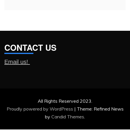
CONTACT US
Email us!
All Rights Reserved 2023.
Proudly powered by WordPress
|
Theme: Refined News
by
Candid Themes
.