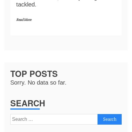
tackled.
Read More
TOP POSTS
Sorry. No data so far.
SEARCH
Search
for: