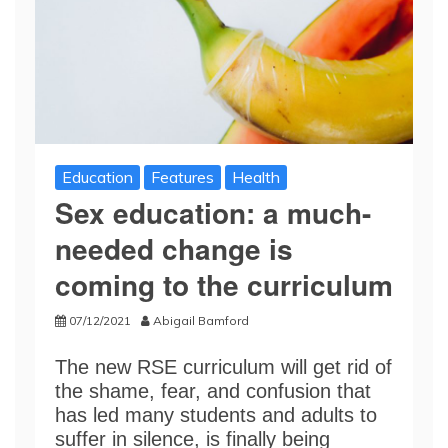
Education
Features
Health
Sex education: a much-
needed change is
coming to the curriculum
07/12/2021
Abigail Bamford
The new RSE curriculum will get rid of
the shame, fear, and confusion that
has led many students and adults to
suffer in silence, is finally being