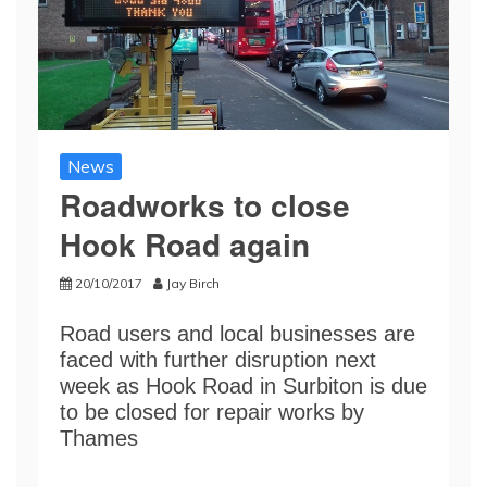
News
Roadworks to close
Hook Road again
20/10/2017
Jay Birch
Road users and local businesses are
faced with further disruption next
week as Hook Road in Surbiton is due
to be closed for repair works by
Thames