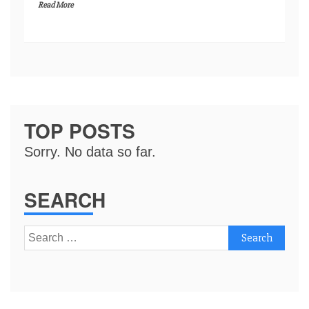
Read More
TOP POSTS
Sorry. No data so far.
SEARCH
Search
for: