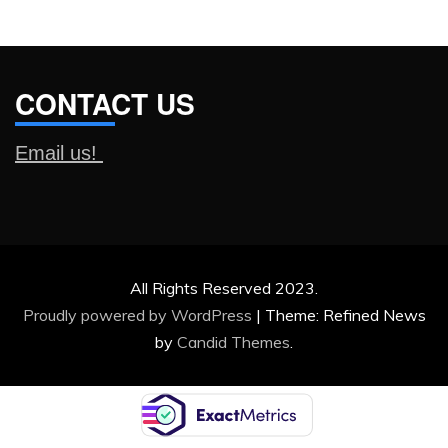
CONTACT US
Email us!
All Rights Reserved 2023.
Proudly powered by WordPress
|
Theme: Refined News
by
Candid Themes
.