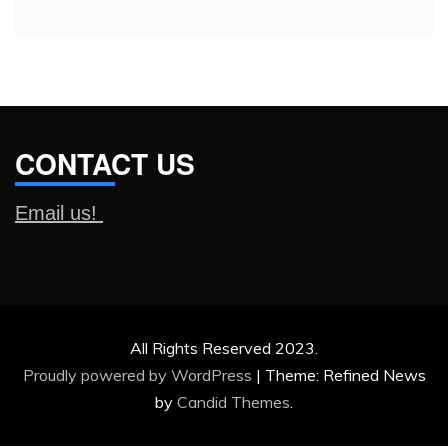
CONTACT US
Email us!
All Rights Reserved 2023.
Proudly powered by WordPress
|
Theme: Refined News
by
Candid Themes
.