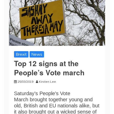
Brexit
News
Top 12 signs at the
People’s Vote march
25/03/2019
Kirsten Lee
Saturday’s People’s Vote
March brought together young and
old, British and EU nationals alike, but
it also brought out a wicked sense of