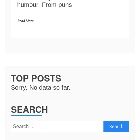
humour. From puns
Read More
TOP POSTS
Sorry. No data so far.
SEARCH
Search
for: