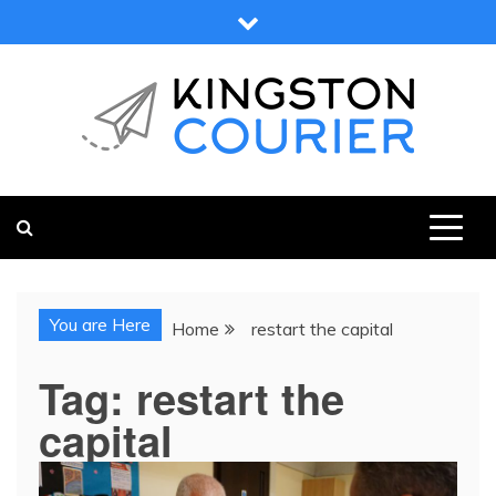
Skip
to
content
KINGSTON COURIER
NEWS & VIEWS FROM KINGSTON AND SURROUNDS
You are Here
Home
restart the capital
Tag:
restart the
capital