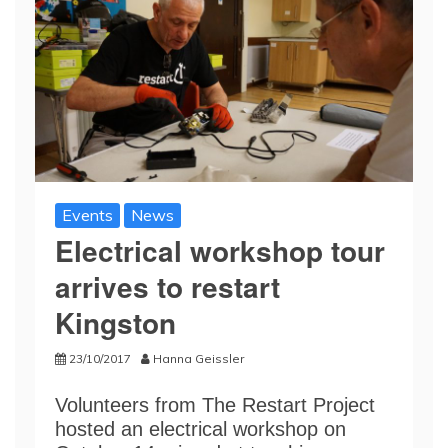
Events
News
Electrical workshop tour
arrives to restart
Kingston
23/10/2017
Hanna Geissler
Volunteers from The Restart Project
hosted an electrical workshop on