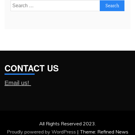
Search
for:
CONTACT US
Email us!
All Rights Reserved 2023.
Proudly powered by WordPress
|
Theme: Refined News