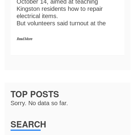
October 14, aimed at teaching
Kingston residents how to repair
electrical items.
But volunteers said turnout at the
Read More
TOP POSTS
Sorry. No data so far.
SEARCH