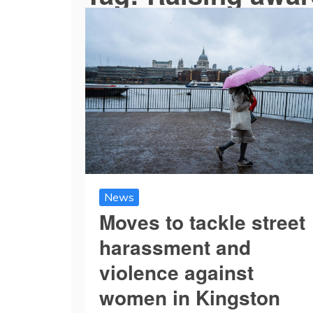
News
Moves to tackle street
harassment and
violence against
women in Kingston