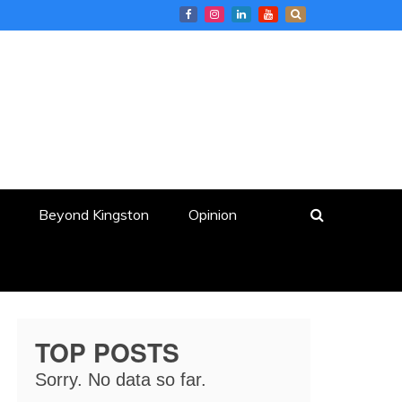
Beyond Kingston
Opinion
TOP POSTS
Sorry. No data so far.