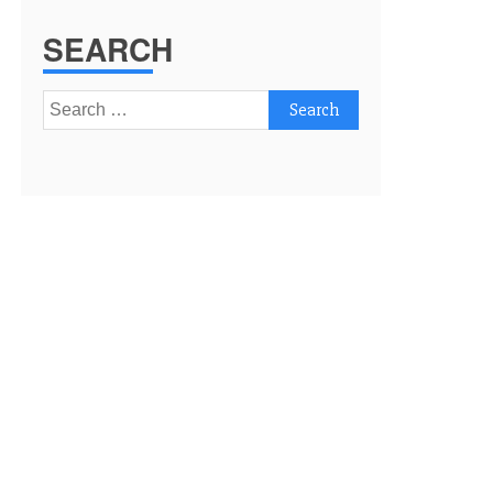
SEARCH
Search
for: