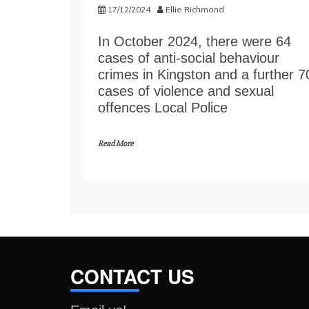
17/12/2024
Ellie Richmond
In October 2024, there were 64
cases of anti-social behaviour
crimes in Kingston and a further 7
cases of violence and sexual
offences Local Police
Read More
CONTACT US