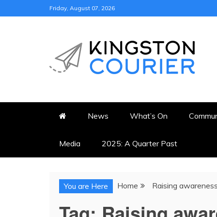
Skip
Friday, August 07, 2026
to
content
KINGSTON COURI
NEWS & VIEWS FROM KING
News
What’s On
Commun
Media
2025: A Quarter Past
Home
Raising awarenes
You are Here
Tag:
Raising awa