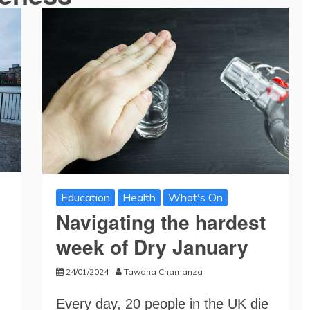
Education
Health
What's On
Navigating the hardest
week of Dry January
24/01/2024
Tawana Chamanza
Every day, 20 people in the UK die