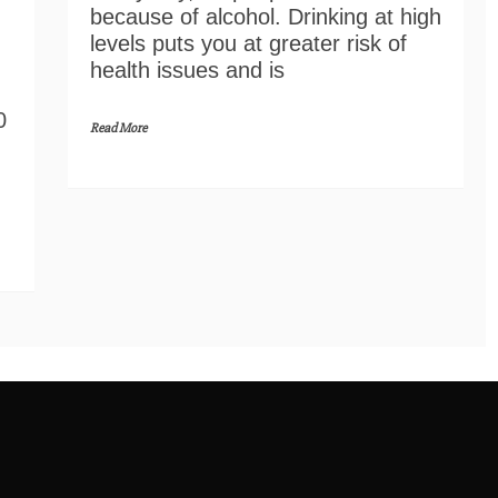
because of alcohol. Drinking at high
levels puts you at greater risk of
health issues and is
0
Read More