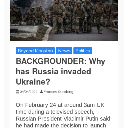
Beyond Kingston
News
Politics
BACKGROUNDER: Why
has Russia invaded
Ukraine?
04/04/2022
Frances Stebbing
On February 24 at around 3am UK
time during a televised speech,
Russian President Vladimir Putin said
he had made the decision to launch