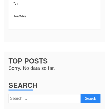
“a
Read More
TOP POSTS
Sorry. No data so far.
SEARCH
Search
for: