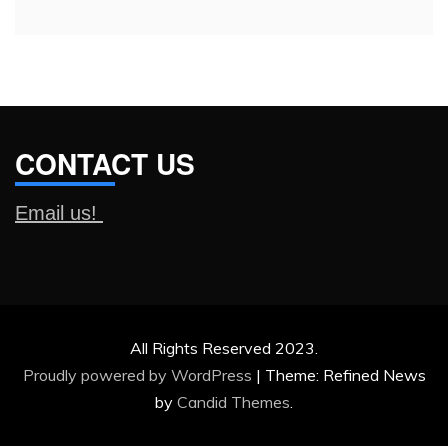
CONTACT US
Email us!
All Rights Reserved 2023.
Proudly powered by WordPress
|
Theme: Refined News
by
Candid Themes
.