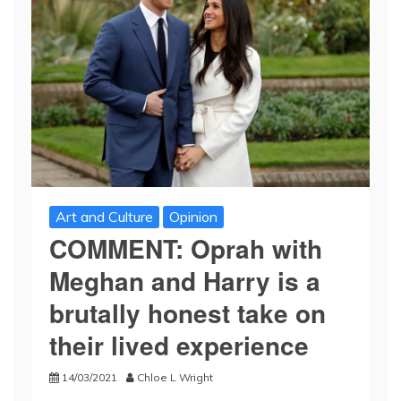
Art and Culture
Opinion
COMMENT: Oprah with
Meghan and Harry is a
brutally honest take on
their lived experience
14/03/2021
Chloe L Wright