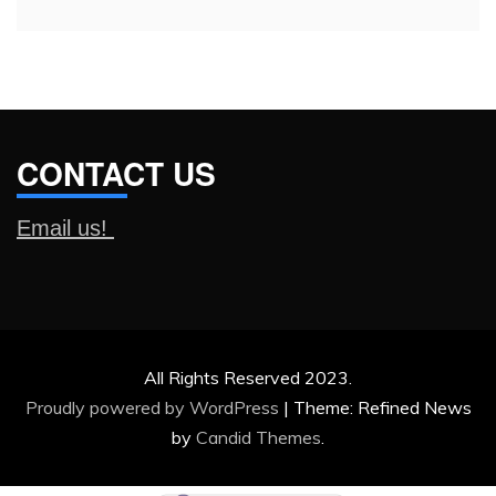
CONTACT US
Email us!
All Rights Reserved 2023.
Proudly powered by WordPress
|
Theme: Refined News
by
Candid Themes
.