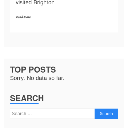
visited Brighton
Read More
TOP POSTS
Sorry. No data so far.
SEARCH
Search
for: