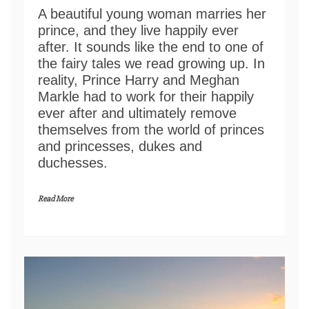
A beautiful young woman marries her
prince, and they live happily ever
after. It sounds like the end to one of
the fairy tales we read growing up. In
reality, Prince Harry and Meghan
Markle had to work for their happily
ever after and ultimately remove
themselves from the world of princes
and princesses, dukes and
duchesses.
Read More