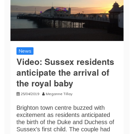
News
Video: Sussex residents
anticipate the arrival of
the royal baby
25/04/2019
Meganne Tillay
Brighton town centre buzzed with
excitement as residents anticipated
the birth of the Duke and Duchess of
Sussex’s first child. The couple had