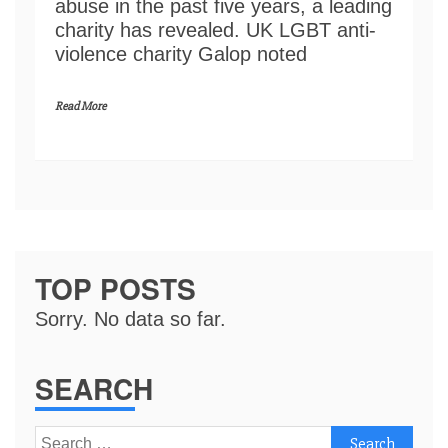
abuse in the past five years, a leading
charity has revealed. UK LGBT anti-
violence charity Galop noted
Read More
TOP POSTS
Sorry. No data so far.
SEARCH
Search