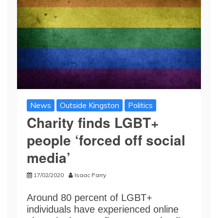
News
Outside Kingston
Politics
Charity finds LGBT+
people ‘forced off social
media’
17/02/2020
Isaac Parry
Around 80 percent of LGBT+
individuals have experienced online