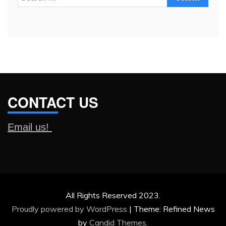
for:
CONTACT US
Email us!
All Rights Reserved 2023.
Proudly powered by WordPress
|
Theme: Refined News
by
Candid Themes
.