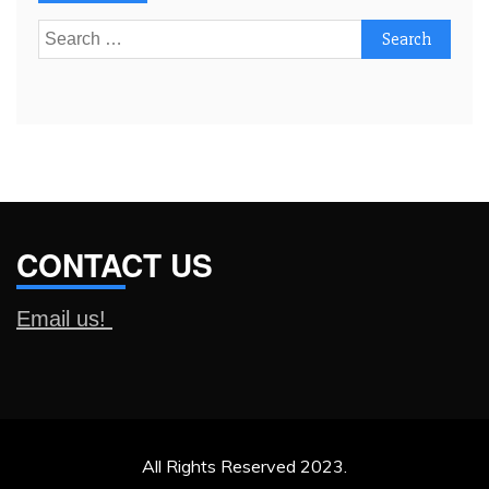
Search
for:
CONTACT US
Email us!
All Rights Reserved 2023.