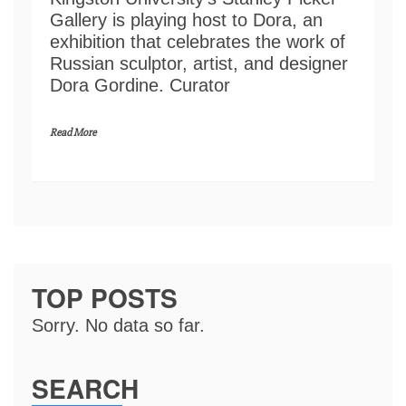
Gallery is playing host to Dora, an
exhibition that celebrates the work of
Russian sculptor, artist, and designer
Dora Gordine. Curator
Read More
TOP POSTS
Sorry. No data so far.
SEARCH