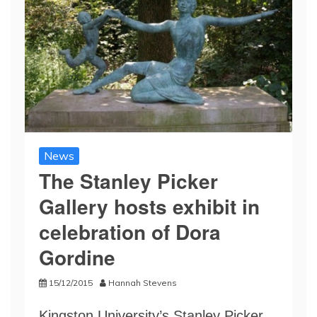
News
The Stanley Picker
Gallery hosts exhibit in
celebration of Dora
Gordine
15/12/2015
Hannah Stevens
Kingston University’s Stanley Picker