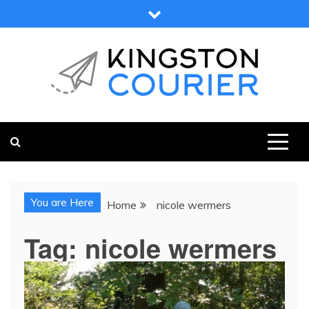
Skip
to
content
KINGSTON COURIER
NEWS & VIEWS FROM KINGSTON AND SURROUNDS
You are Here
Home
nicole wermers
Tag:
nicole wermers