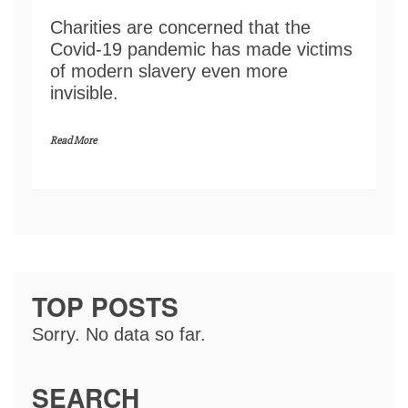
Charities are concerned that the
Covid-19 pandemic has made victims
of modern slavery even more
invisible.
Read More
TOP POSTS
Sorry. No data so far.
SEARCH