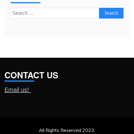
Search
for:
CONTACT US
Email us!
All Rights Reserved 2023.