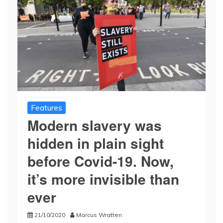
Features
Modern slavery was
hidden in plain sight
before Covid-19. Now,
it’s more invisible than
ever
21/10/2020
Marcus Wratten