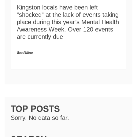
Kingston locals have been left
“shocked” at the lack of events taking
place during this year’s Mental Health
Awareness Week. Over 120 events
are currently due
Read More
TOP POSTS
Sorry. No data so far.