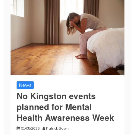
News
No Kingston events
planned for Mental
Health Awareness Week
01/05/2016
Patrick Bawn