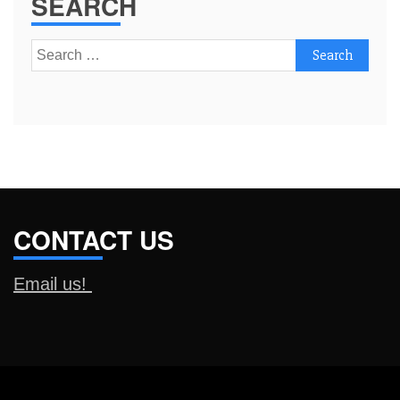
SEARCH
Search
for:
CONTACT US
Email us!