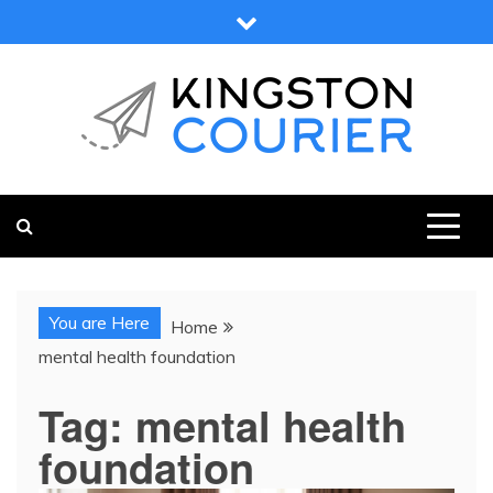
Skip
to
content
KINGSTON COURIER
NEWS & VIEWS FROM KINGSTON AND SURROUNDS
You are Here
Home
mental health foundation
Tag:
mental health
foundation