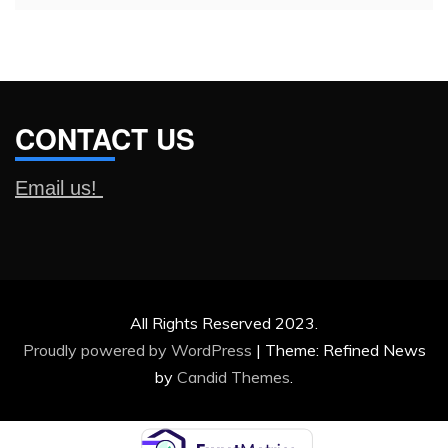
CONTACT US
Email us!
All Rights Reserved 2023.
Proudly powered by WordPress
|
Theme: Refined News
by
Candid Themes
.