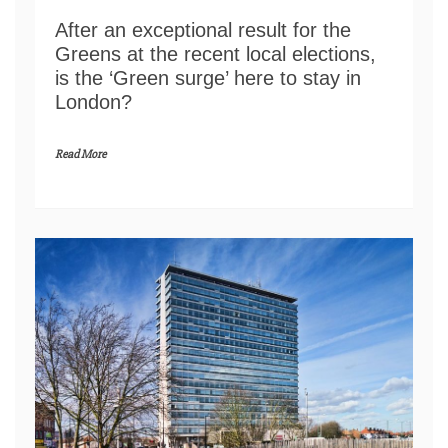
After an exceptional result for the
Greens at the recent local elections,
is the ‘Green surge’ here to stay in
London?
Read More