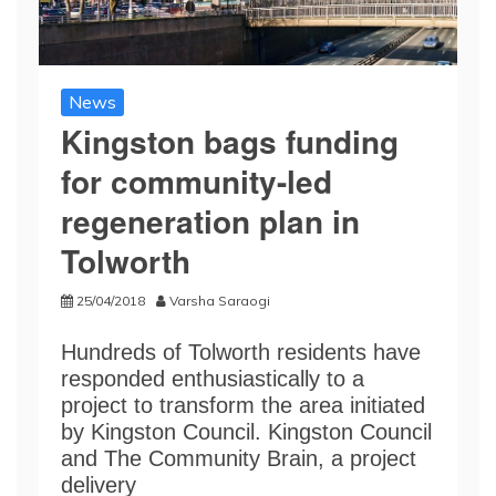
News
Kingston bags funding
for community-led
regeneration plan in
Tolworth
25/04/2018
Varsha Saraogi
Hundreds of Tolworth residents have
responded enthusiastically to a
project to transform the area initiated
by Kingston Council. Kingston Council
and The Community Brain, a project
delivery