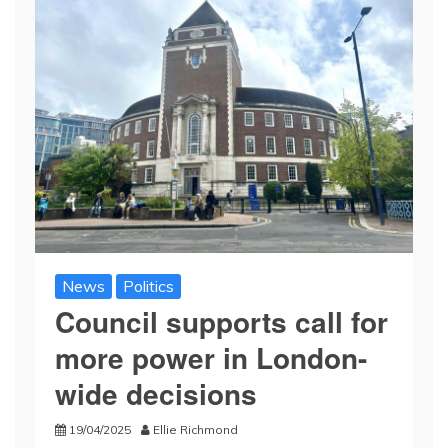
News
Politics
Council supports call for
more power in London-
wide decisions
19/04/2025
Ellie Richmond