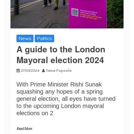
News
Politics
A guide to the London
Mayoral election 2024
27/03/2024
Taina Popoola
With Prime Minister Rishi Sunak
squashing any hopes of a spring
general election, all eyes have turned
to the upcoming London mayoral
elections on 2
Read More