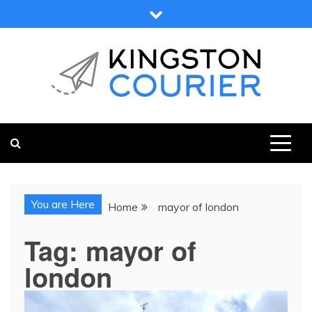
Skip
to
content
KINGSTON COURIER
NEWS & VIEWS FROM KINGSTON AND SURROUNDS
You are Here
Home
mayor of london
Tag:
mayor of
london