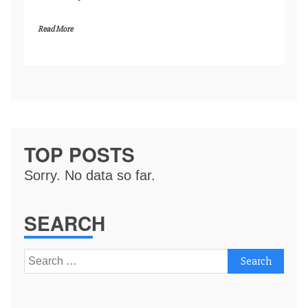
Read More
TOP POSTS
Sorry. No data so far.
SEARCH
Search
for: