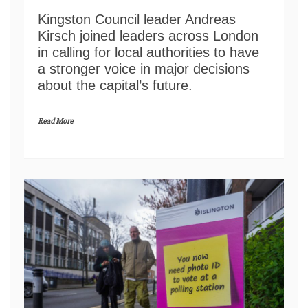
Kingston Council leader Andreas
Kirsch joined leaders across London
in calling for local authorities to have
a stronger voice in major decisions
about the capital’s future.
Read More