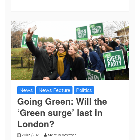
News
News Feature
Politics
Going Green: Will the
‘Green surge’ last in
London?
20/05/2021
Marcus Wratten