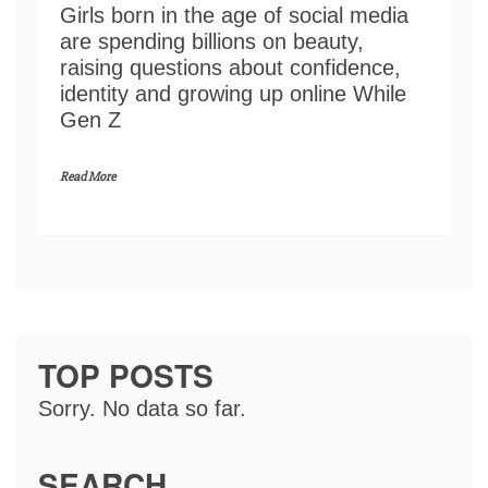
Girls born in the age of social media
are spending billions on beauty,
raising questions about confidence,
identity and growing up online While
Gen Z
Read More
TOP POSTS
Sorry. No data so far.
SEARCH