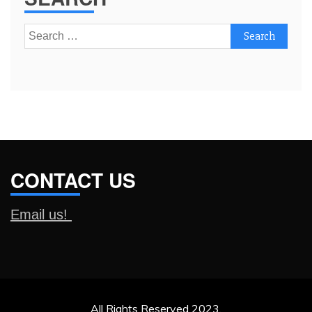
Search
for:
CONTACT US
Email us!
All Rights Reserved 2023.