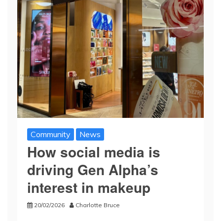
Community
News
How social media is
driving Gen Alpha’s
interest in makeup
20/02/2026
Charlotte Bruce