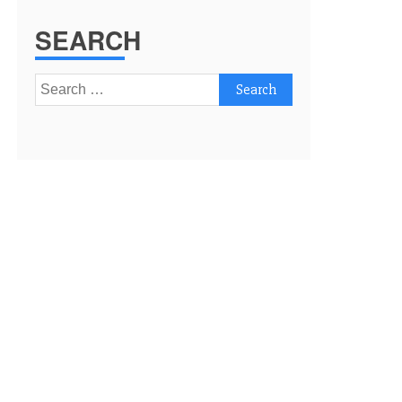
SEARCH
Search
for: