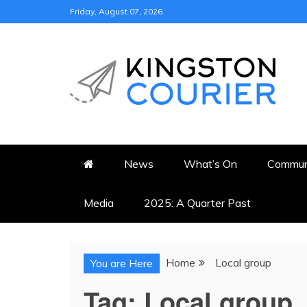
Skip
Friday, August 07, 2026
to
content
KINGSTON COURI
NEWS & VIEWS FROM KING
News
What’s On
Commun
Media
2025: A Quarter Past
Home
Local group
You are Here
Tag:
Local group