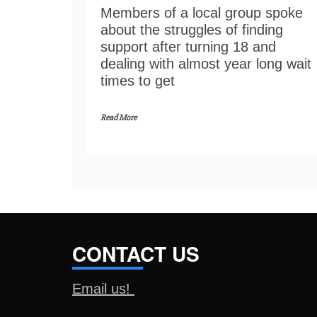
Members of a local group spoke
about the struggles of finding
support after turning 18 and
dealing with almost year long wait
times to get
Read More
CONTACT US
Email us!