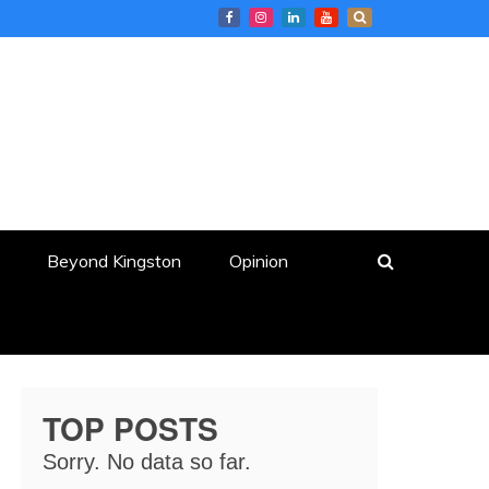
Beyond Kingston
Opinion
TOP POSTS
Sorry. No data so far.