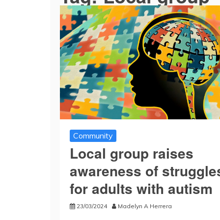
Community
Local group raises
awareness of struggle
for adults with autism
23/03/2024
Madelyn A Herrera