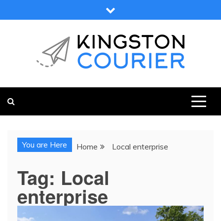
Skip
to
content
KINGSTON COURIER
NEWS & VIEWS FROM KINGSTON AND SURROUNDS
You are Here
Home
Local enterprise
Tag:
Local
enterprise