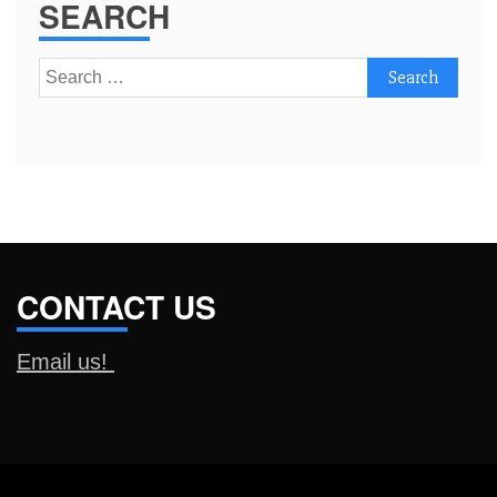
SEARCH
Search
for:
CONTACT US
Email us!