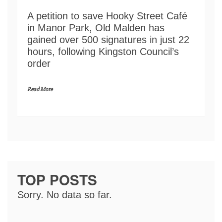
A petition to save Hooky Street Café
in Manor Park, Old Malden has
gained over 500 signatures in just 22
hours, following Kingston Council’s
order
Read More
TOP POSTS
Sorry. No data so far.