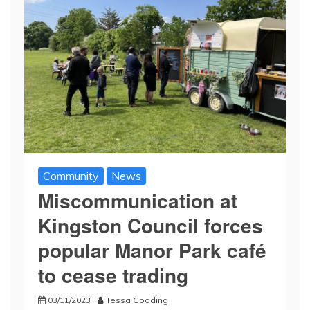
Community
News
Miscommunication at
Kingston Council forces
popular Manor Park café
to cease trading
03/11/2023
Tessa Gooding