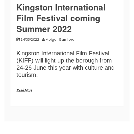
Kingston International
Film Festival coming
Summer 2022
14/03/2022
Abigail Bamford
Kingston International Film Festival
(KIFF) will light up the borough from
24-26 June this year with culture and
tourism.
Read More