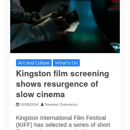
Art and Culture
What's On
Kingston film screening
shows resurgence of
slow cinema
23/05/2024
Tawana Chamanza
Kingston International Film Festival
(KIFF) has selected a series of short