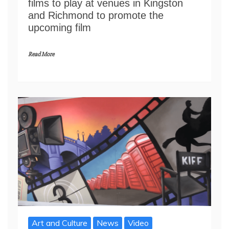
films to play at venues in Kingston
and Richmond to promote the
upcoming film
Read More
Art and Culture
News
Video