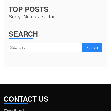
TOP POSTS
Sorry. No data so far.
SEARCH
Search
for:
CONTACT US
Email us!