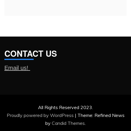
CONTACT US
Email us!
All Rights Reserved 2023.
Proudly powered by WordPress
|
Theme: Refined News
by
Candid Themes
.