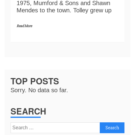
1975, Mumford & Sons and Shawn
Mendes to the town. Tolley grew up
Read More
TOP POSTS
Sorry. No data so far.
SEARCH
Search
for: