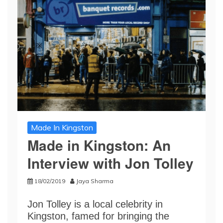
Made In Kingston
Made in Kingston: An
Interview with Jon Tolley
18/02/2019
Jaya Sharma
Jon Tolley is a local celebrity in
Kingston, famed for bringing the