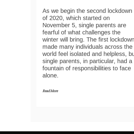
As we begin the second lockdown
of 2020, which started on
November 5, single parents are
fearful of what challenges the
winter will bring. The first lockdow
made many individuals across the
world feel isolated and helpless, b
single parents, in particular, had a
fountain of responsibilities to face
alone.
Read More