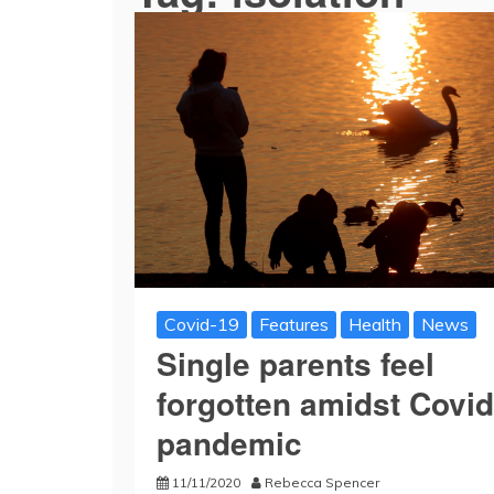
Covid-19
Features
Health
News
Single parents feel
forgotten amidst Covid
pandemic
11/11/2020
Rebecca Spencer