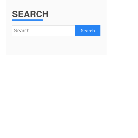
SEARCH
Search
for: