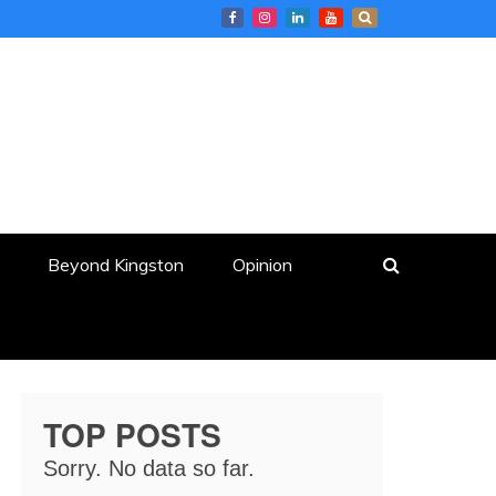
Beyond Kingston
Opinion
TOP POSTS
Sorry. No data so far.