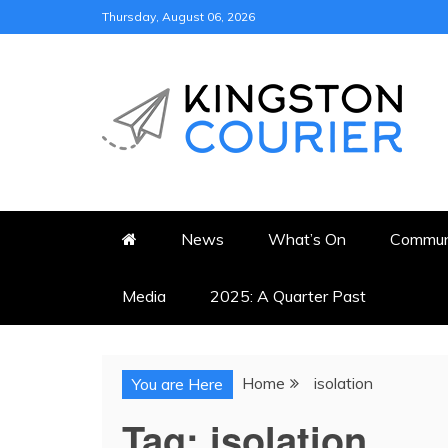
Skip
Thursday, August 06, 2026
to
content
KINGSTON COURI
NEWS & VIEWS FROM KING
News
What’s On
Commun
Media
2025: A Quarter Past
Home
isolation
You are Here
Tag:
isolation