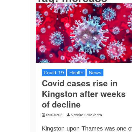
Covid-19
Health
News
Covid cases rise in
Kingston after weeks
of decline
09/03/2021
Natalie Crookham
Kingston-upon-Thames was one o