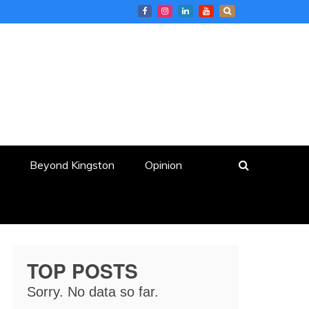
Beyond Kingston
Opinion
TOP POSTS
Sorry. No data so far.