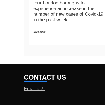
four London boroughs to
experience an increase in the
number of new cases of Covid-19
in the past week.
Read More
CONTACT US
Email us!