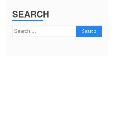
SEARCH
Search
for: