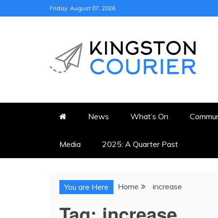
Skip
Friday, August 07, 2026
to
content
KINGSTON COURI
NEWS & VIEWS FROM KING
News
What’s On
Commun
Media
2025: A Quarter Past
Home
increase
You are Here
Tag:
increase