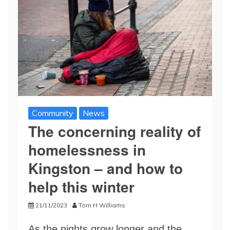
Community
News
The concerning reality of
homelessness in
Kingston – and how to
help this winter
21/11/2023
Tom H Williams
As the nights grow longer and the