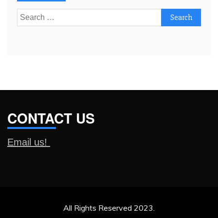
Search
for:
CONTACT US
Email us!
All Rights Reserved 2023.