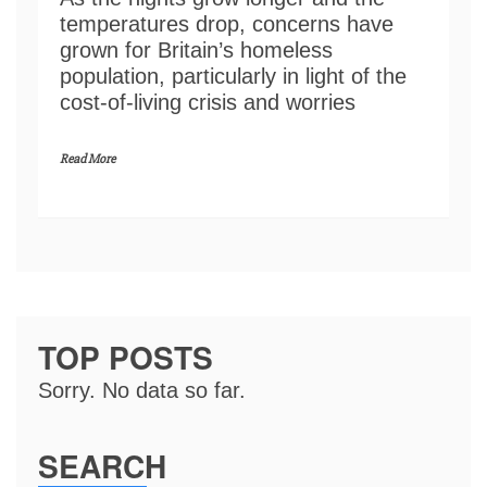
temperatures drop, concerns have
grown for Britain’s homeless
population, particularly in light of the
cost-of-living crisis and worries
Read More
TOP POSTS
Sorry. No data so far.
SEARCH