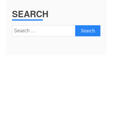
SEARCH
Search
for: