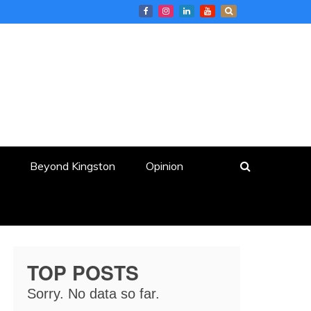
Beyond Kingston
Opinion
TOP POSTS
Sorry. No data so far.