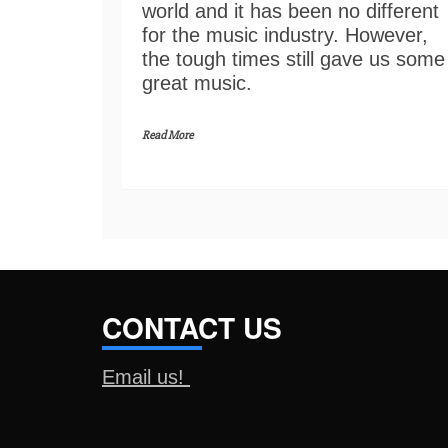
world and it has been no different
for the music industry. However,
the tough times still gave us some
great music.
Read More
CONTACT US
Email us!