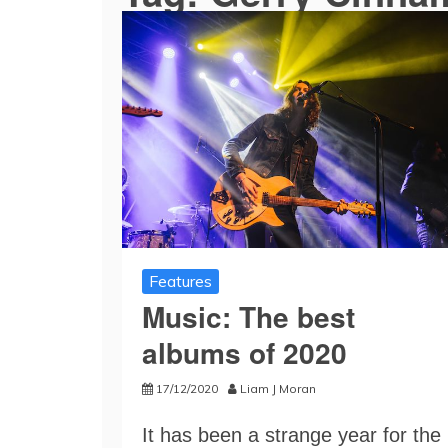
Features
Music: The best
albums of 2020
17/12/2020
Liam J Moran
It has been a strange year for the