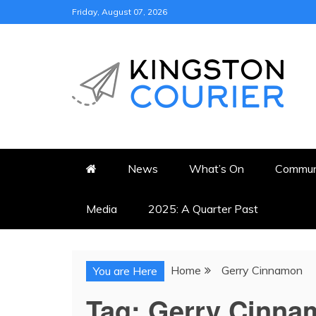
Skip
Friday, August 07, 2026
to
content
KINGSTON COURI
NEWS & VIEWS FROM KING
News
What’s On
Commun
Media
2025: A Quarter Past
Home
Gerry Cinnamon
You are Here
Tag:
Gerry Cinna