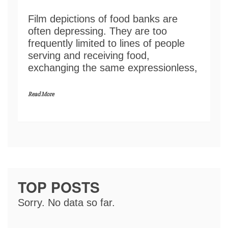
Film depictions of food banks are
often depressing. They are too
frequently limited to lines of people
serving and receiving food,
exchanging the same expressionless,
Read More
TOP POSTS
Sorry. No data so far.