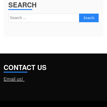
SEARCH
Search
for:
CONTACT US
Email us!