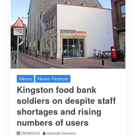
News
News Feature
Kingston food bank
soldiers on despite staff
shortages and rising
numbers of users
25/04/2016
Hannah Stevens