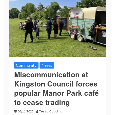
Community
News
Miscommunication at
Kingston Council forces
popular Manor Park café
to cease trading
03/11/2023
Tessa Gooding