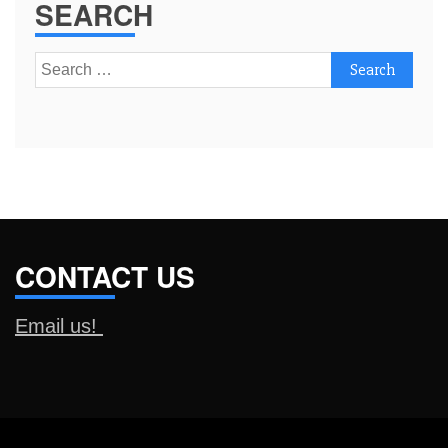
SEARCH
Search
for:
CONTACT US
Email us!