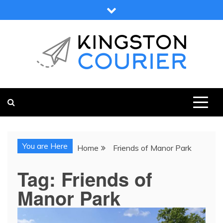
Skip
to
content
KINGSTON COURIER
NEWS & VIEWS FROM KINGSTON AND SURROUNDS
You are Here
Home
Friends of Manor Park
Tag:
Friends of
Manor Park