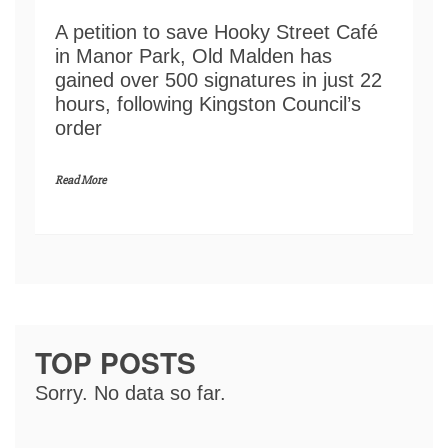
A petition to save Hooky Street Café
in Manor Park, Old Malden has
gained over 500 signatures in just 22
hours, following Kingston Council’s
order
Read More
TOP POSTS
Sorry. No data so far.