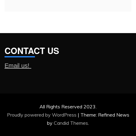
CONTACT US
Email us!
All Rights Reserved 2023.
Proudly powered by WordPress
|
Theme: Refined News
by
Candid Themes
.