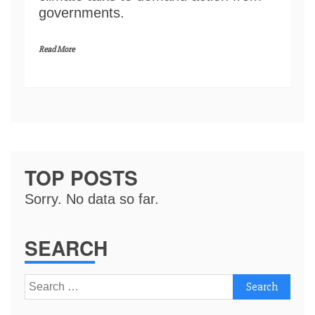
governments.
Read More
TOP POSTS
Sorry. No data so far.
SEARCH
Search
for: