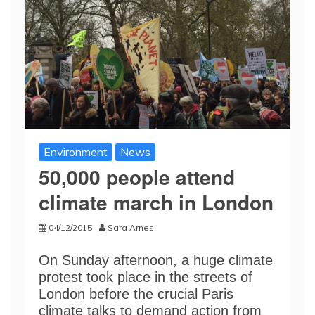
Environment
News
50,000 people attend
climate march in London
04/12/2015
Sara Arnes
On Sunday afternoon, a huge climate
protest took place in the streets of
London before the crucial Paris
climate talks to demand action from