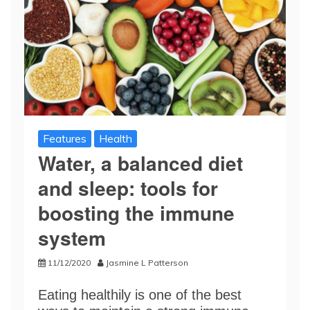
Features
Health
Water, a balanced diet
and sleep: tools for
boosting the immune
system
11/12/2020
Jasmine L Patterson
Eating healthily is one of the best