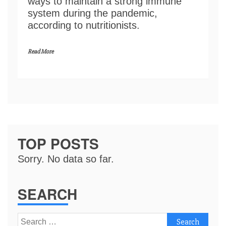
ways to maintain a strong immune
system during the pandemic,
according to nutritionists.
Read More
TOP POSTS
Sorry. No data so far.
SEARCH
Search