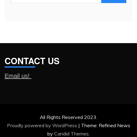
for:
CONTACT US
Email us!
All Rights Reserved 2023.
Proudly powered by WordPress
|
Theme: Refined News
by
Candid Themes
.