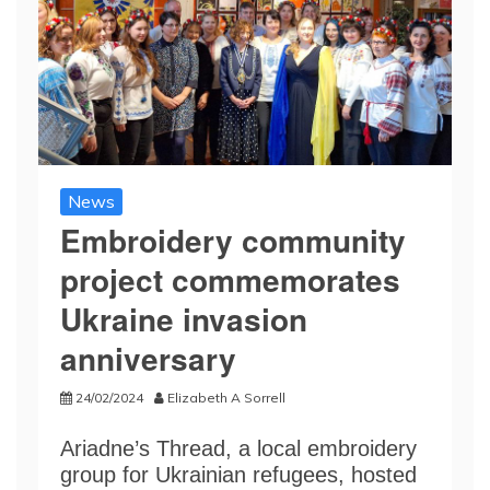
News
Embroidery community
project commemorates
Ukraine invasion
anniversary
24/02/2024
Elizabeth A Sorrell
Ariadne’s Thread, a local embroidery
group for Ukrainian refugees, hosted