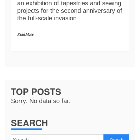
an exhibition of tapestries and sewing
projects for the second anniversary of
the full-scale invasion
Read More
TOP POSTS
Sorry. No data so far.
SEARCH
Search