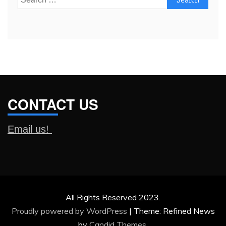
for:
CONTACT US
Email us!
All Rights Reserved 2023.
Proudly powered by WordPress
|
Theme: Refined News
by
Candid Themes
.