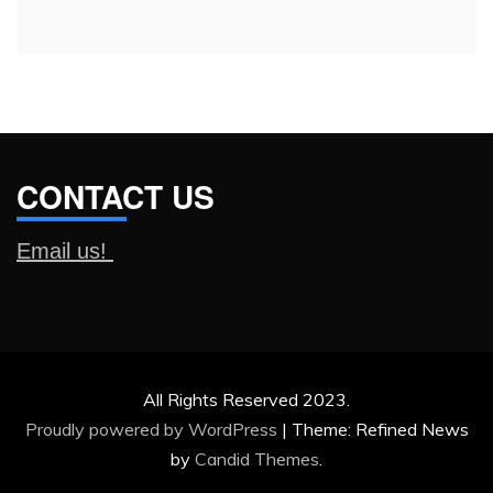
CONTACT US
Email us!
All Rights Reserved 2023.
Proudly powered by WordPress
|
Theme: Refined News
by
Candid Themes
.