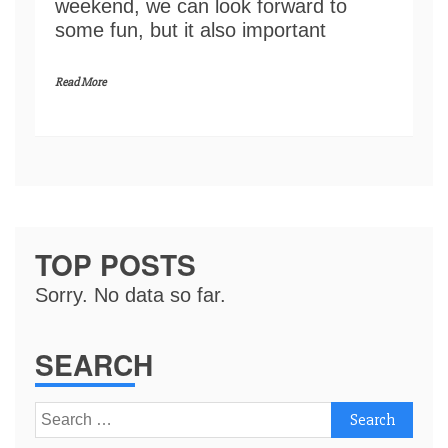
weekend, we can look forward to
some fun, but it also important
Read More
TOP POSTS
Sorry. No data so far.
SEARCH
Search
for: