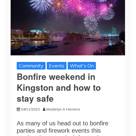
Community
Events
What's On
Bonfire weekend in
Kingston and how to
stay safe
04/11/2023
Madelyn A Herrera
As many of us head out to bonfire
parties and firework events this