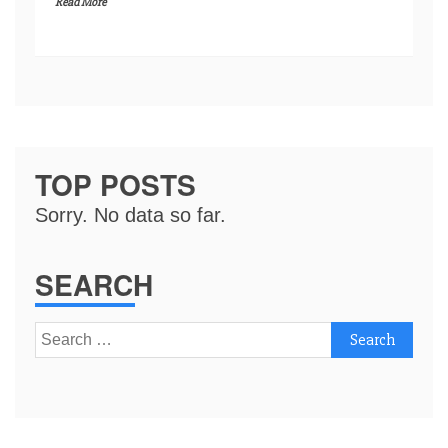
Read More
TOP POSTS
Sorry. No data so far.
SEARCH
Search
for: