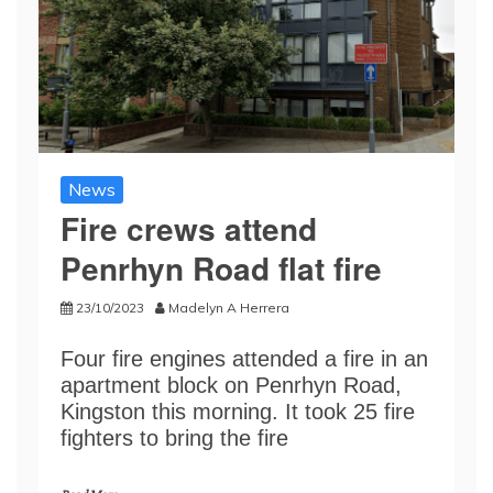
News
Fire crews attend
Penrhyn Road flat fire
23/10/2023
Madelyn A Herrera
Four fire engines attended a fire in an
apartment block on Penrhyn Road,
Kingston this morning. It took 25 fire
fighters to bring the fire