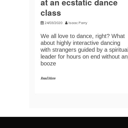
at an ecstatic dance
class
24/03/2020
Isaac Parry
We all love to dance, right? What
about highly interactive dancing
with strangers guided by a spiritua
leader for hours on end without an
booze
Read More