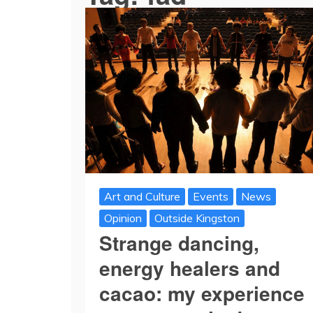
Art and Culture
Events
News
Opinion
Outside Kingston
Strange dancing,
energy healers and
cacao: my experience