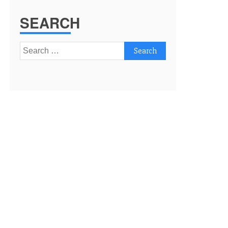
SEARCH
Search
for: