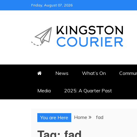
Skip
Friday, August 07, 2026
to
content
KINGSTON COURI
NEWS & VIEWS FROM KING
News
What’s On
Commun
Media
2025: A Quarter Past
Home
fad
You are Here
Tag:
fad