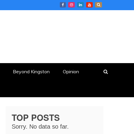
Beyond Kingston
Opinion
TOP POSTS
Sorry. No data so far.