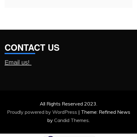
CONTACT US
Email us!
All Rights Reserved 2023.
Proudly powered by WordPress
|
Theme: Refined News
by
Candid Themes
.