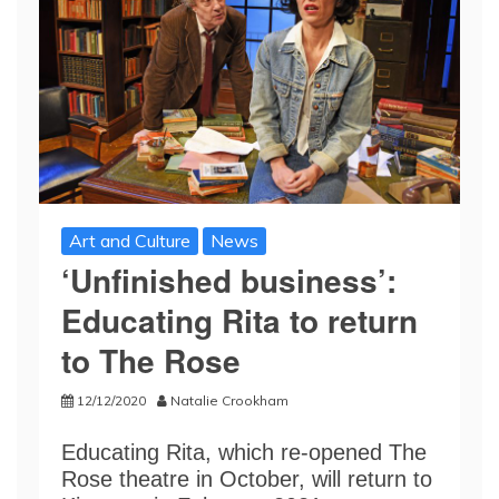
Art and Culture
News
‘Unfinished business’:
Educating Rita to return
to The Rose
12/12/2020
Natalie Crookham
Educating Rita, which re-opened The
Rose theatre in October, will return to