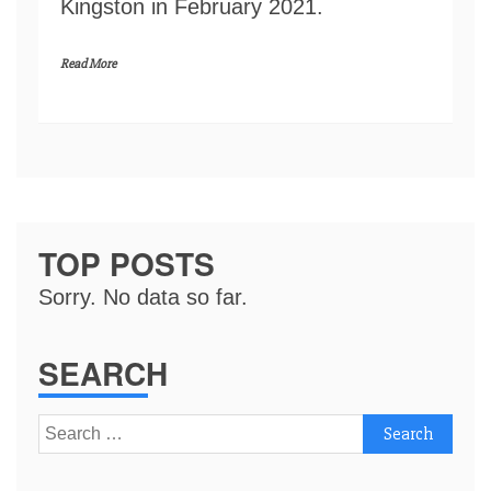
Kingston in February 2021.
Read More
TOP POSTS
Sorry. No data so far.
SEARCH
Search
for: