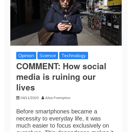
Opinion
Science
Technology
COMMENT: How social
media is ruining our
lives
04/11/2020
Alex Frampton
Before smartphones became a
necessity to everyday life, it was
much easier to focus exclusively on