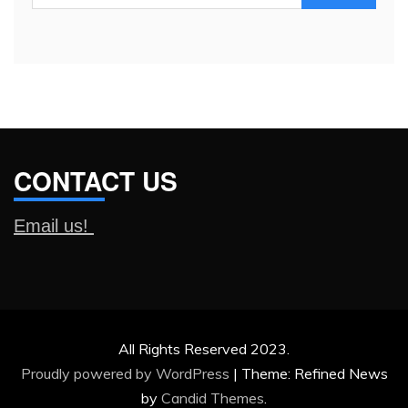
for:
CONTACT US
Email us!
All Rights Reserved 2023.
Proudly powered by WordPress
|
Theme: Refined News
by
Candid Themes
.