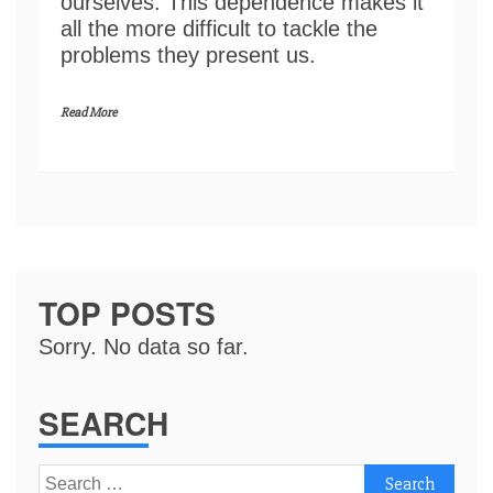
ourselves. This dependence makes it
all the more difficult to tackle the
problems they present us.
Read More
TOP POSTS
Sorry. No data so far.
SEARCH
Search