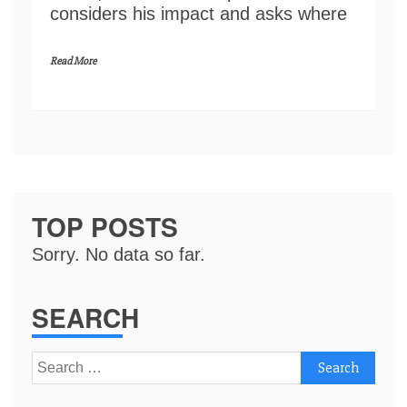
considers his impact and asks where
Read More
TOP POSTS
Sorry. No data so far.
SEARCH
Search
for: