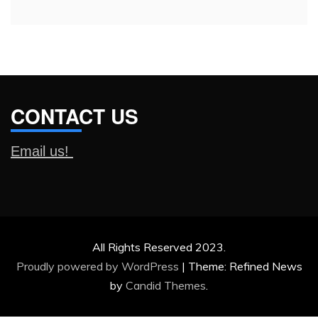
CONTACT US
Email us!
All Rights Reserved 2023.
Proudly powered by WordPress
|
Theme: Refined News
by
Candid Themes
.