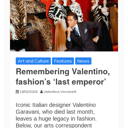
Art and Culture
Features
News
Remembering Valentino,
fashion’s ‘last emperor’
18/02/2026
Valentina Vinciarelli
Iconic Italian designer Valentino
Garavani, who died last month,
leaves a huge legacy in fashion.
Below, our arts correspondent