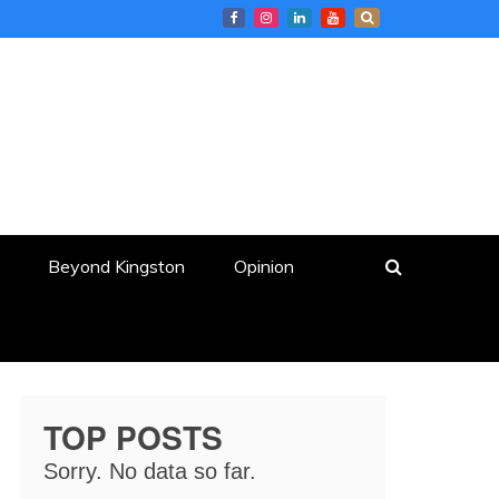
Beyond Kingston
Opinion
TOP POSTS
Sorry. No data so far.