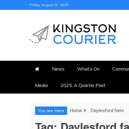
Skip
Friday, August 07, 2026
to
content
KINGSTON COURI
NEWS & VIEWS FROM KING
News
What’s On
Commun
Media
2025: A Quarter Past
Home
Daylesford farm
You are Here
Tag:
Daylesford f