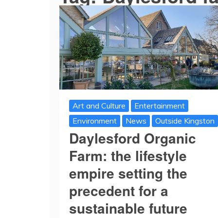
Art and Culture
Entertainment
Environment
News
Outside Kingston
Daylesford Organic
Farm: the lifestyle
empire setting the
precedent for a
sustainable future