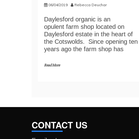
06/04/2019
Rebecca Deuchar
Daylesford organic is an
opulent farm shop located on
Daylesford estate in the heart of
the Cotswolds. Since opening ten
years ago the farm shop has
Read More
CONTACT US