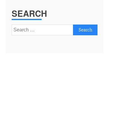
SEARCH
Search
for: