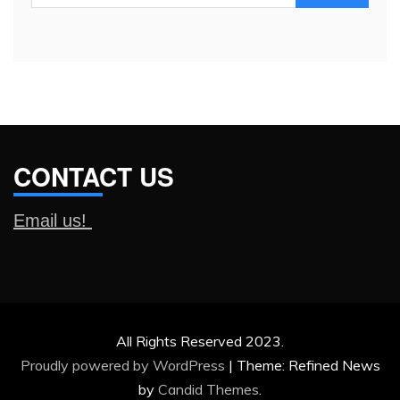
for:
CONTACT US
Email us!
All Rights Reserved 2023.
Proudly powered by WordPress
|
Theme: Refined News
by
Candid Themes
.