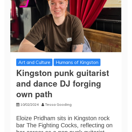
Art and Culture
Humans of Kingston
Kingston punk guitarist
and dance DJ forging
own path
10/02/2024
Tessa Gooding
Eloize Pridham sits in Kingston rock
bar The Fighting Cocks, reflecting on