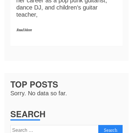
her career as a pop punk guitarist,
dance DJ, and children’s guitar
teacher,
Read More
TOP POSTS
Sorry. No data so far.
SEARCH
Search