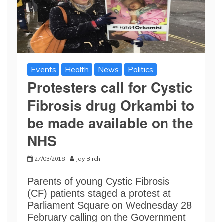
Events
Health
News
Politics
Protesters call for Cystic
Fibrosis drug Orkambi to
be made available on the
NHS
27/03/2018
Jay Birch
Parents of young Cystic Fibrosis
(CF) patients staged a protest at
Parliament Square on Wednesday 28
February calling on the Government