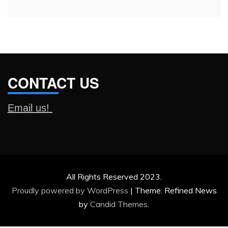
CONTACT US
Email us!
All Rights Reserved 2023.
Proudly powered by WordPress
|
Theme: Refined News
by
Candid Themes
.