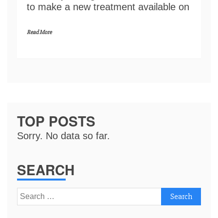
to make a new treatment available on
Read More
TOP POSTS
Sorry. No data so far.
SEARCH
Search
for: