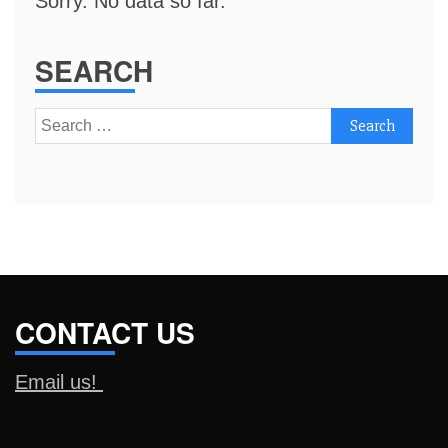
Sorry. No data so far.
SEARCH
Search
for:
CONTACT US
Email us!