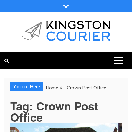
Skip
to
content
KINGSTON COURIER
NEWS & VIEWS FROM KINGSTON AND SURROUNDS
You are Here
Home
Crown Post Office
Tag:
Crown Post
Office