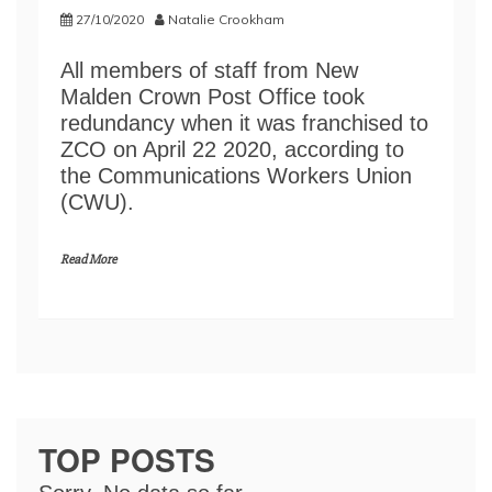
27/10/2020
Natalie Crookham
All members of staff from New
Malden Crown Post Office took
redundancy when it was franchised to
ZCO on April 22 2020, according to
the Communications Workers Union
(CWU).
Read More
TOP POSTS