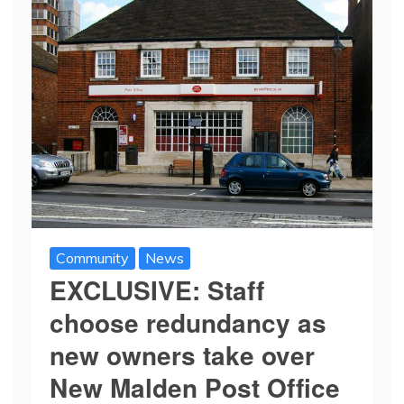
Community
News
EXCLUSIVE: Staff
choose redundancy as
new owners take over
New Malden Post Office