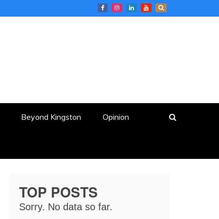
Beyond Kingston
Opinion
TOP POSTS
Sorry. No data so far.