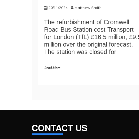
20/11/2024
Matthew Smith
The refurbishment of Cromwell
Road Bus Station cost Transport
for London (TfL) £16.5 million, £9.
million over the original forecast.
The station was closed for
Read More
CONTACT US