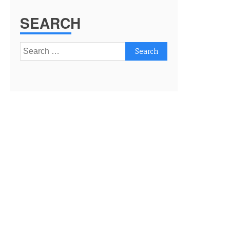
SEARCH
Search
for: