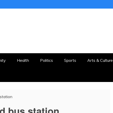
ER
STON AND SURROUNDS
ity
Health
Politics
Sports
Arts & Culture
station
d bus station