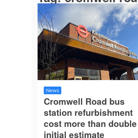
News
Cromwell Road bus
station refurbishment
cost more than double
initial estimate