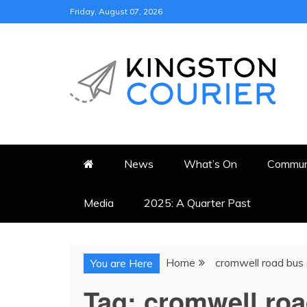
Skip
Friday, August 07, 2026
to
content
KINGSTON COURI
NEWS & VIEWS FROM KING
News
What’s On
Commun
Media
2025: A Quarter Past
Home
cromwell road bus 
You are Here
Tag:
cromwell roa